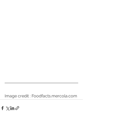
Image credit : Foodfacts.mercola.com