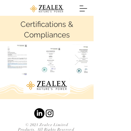
Certifications &
Compliances
© 2021 Zealex Limited
Products. All Rights Reserved