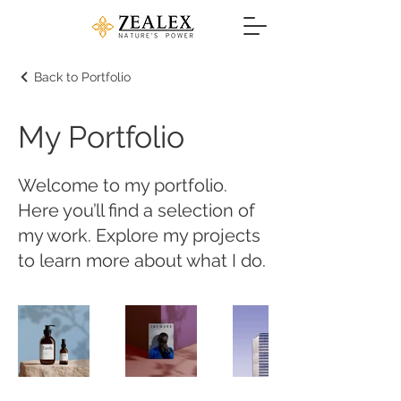
Back to Portfolio
My Portfolio
Welcome to my portfolio.
Here you’ll find a selection of
my work. Explore my projects
to learn more about what I do.